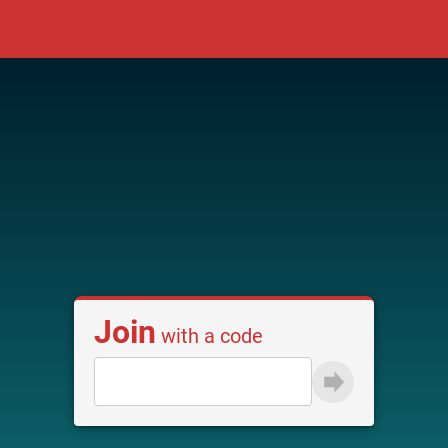
Join
with a code